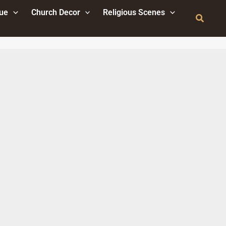
tue
Church Decor
Religious Scenes
Search