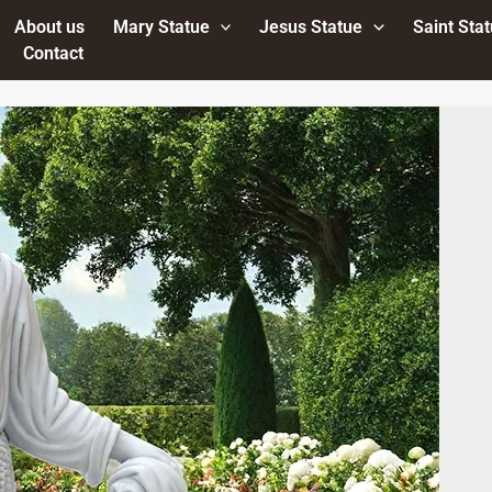
About us
Mary Statue
Jesus Statue
Saint Sta
Contact