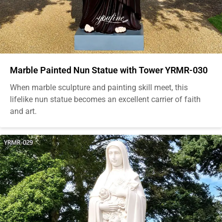
Marble Painted Nun Statue with Tower YRMR-030
When marble sculpture and painting skill meet, this
lifelike nun statue becomes an excellent carrier of faith
and art.