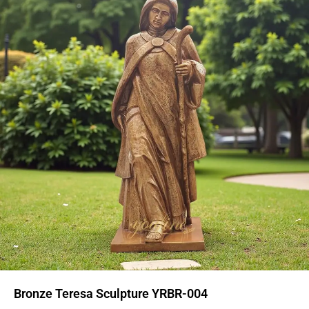
Bronze Teresa Sculpture YRBR-004