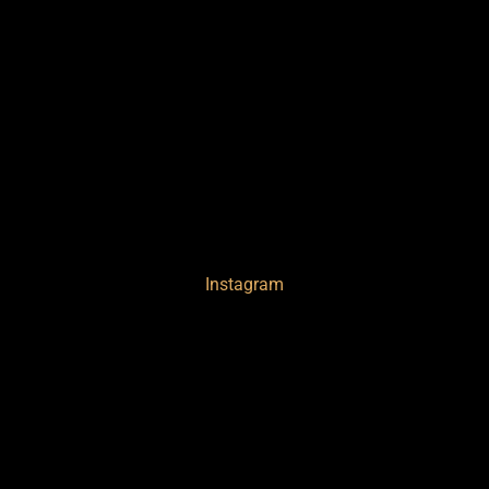
Instagram