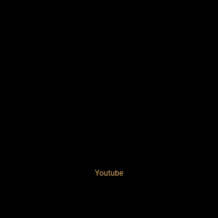
Youtube