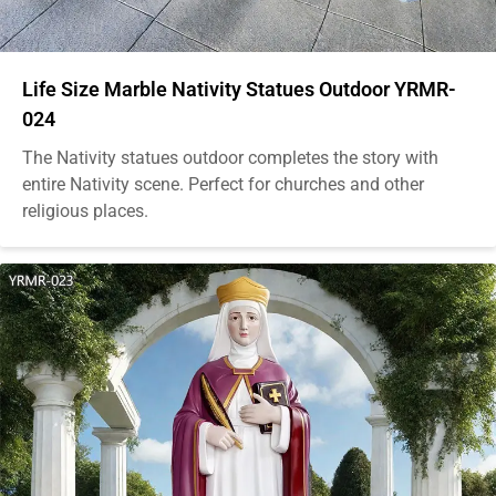
Life Size Marble Nativity Statues Outdoor YRMR-
024
The Nativity statues outdoor completes the story with
entire Nativity scene. Perfect for churches and other
religious places.