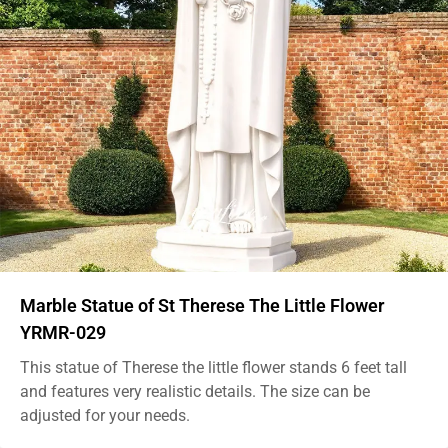
Marble Statue of St Therese The Little Flower
YRMR-029
This statue of Therese the little flower stands 6 feet tall
and features very realistic details. The size can be
adjusted for your needs.