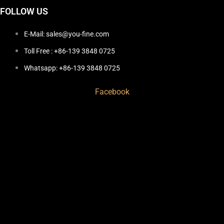
FOLLOW US
E-Mail: sales@you-fine.com
Toll Free : +86-139 3848 0725
Whatsapp: +86-139 3848 0725
Facebook