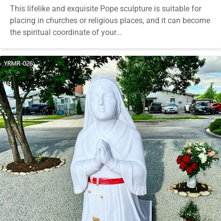
This lifelike and exquisite Pope sculpture is suitable for
placing in churches or religious places, and it can become
the spiritual coordinate of your...