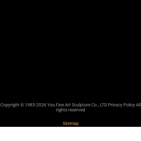
Copyright © 1983-2026 You Fine Art Sculpture Co., LTD Privacy Policy All
rights reserved
Sitemap