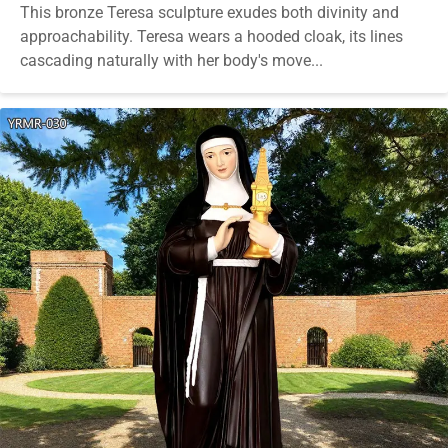
This bronze Teresa sculpture exudes both divinity and
approachability. Teresa wears a hooded cloak, its lines
cascading naturally with her body's move...