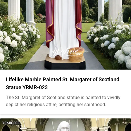
Lifelike Marble Painted St. Margaret of Scotland
Statue YRMR-023
The St. Margaret of Scotland statue is painted to vividly
depict her religious attire, befitting her sainthood.