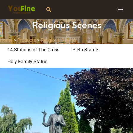
Skip
Search
to
content
Religious Scenes
Home
>
Products
>
Religious Scenes
14 Stations of The Cross
Pieta Statue
Holy Family Statue