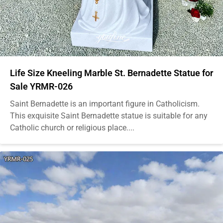
Life Size Kneeling Marble St. Bernadette Statue for
Sale YRMR-026
Saint Bernadette is an important figure in Catholicism.
This exquisite Saint Bernadette statue is suitable for any
Catholic church or religious place....