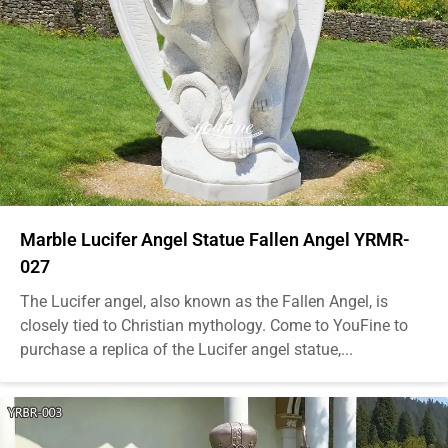
Marble Lucifer Angel Statue Fallen Angel YRMR-
027
The Lucifer angel, also known as the Fallen Angel, is
closely tied to Christian mythology. Come to YouFine to
purchase a replica of the Lucifer angel statue,...