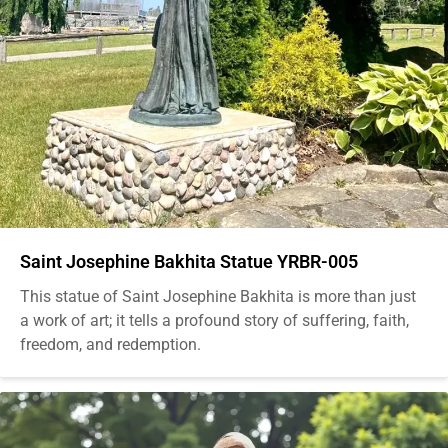
Saint Josephine Bakhita Statue YRBR-005
This statue of Saint Josephine Bakhita is more than just
a work of art; it tells a profound story of suffering, faith,
freedom, and redemption.