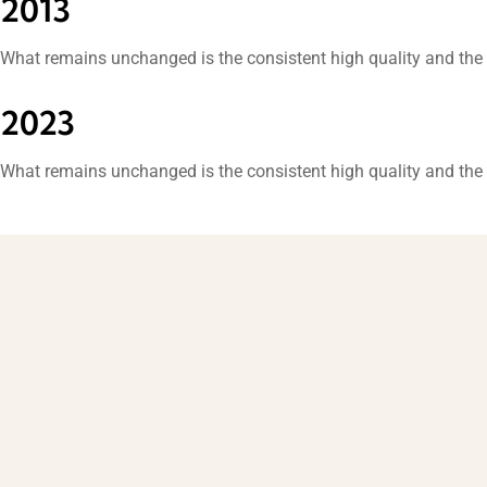
2013
What remains unchanged is the consistent high quality and the 
2023
What remains unchanged is the consistent high quality and the 