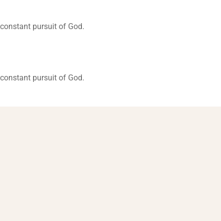
constant pursuit of God.
constant pursuit of God.