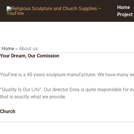
Skip
Home
to
Project
content
About us
Home
»
About us
Your Dream, Our Comission
YouFine is a 40 years sculpture manufacturer. We have many exc
“Quality Is Our Life”. Our director Dora is quite responsible fo
that is exactly what we provide.
Church