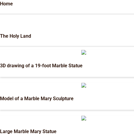
Home
The Holy Land
3D drawing of a 19-foot Marble Statue
Model of a Marble Mary Sculpture
Large Marble Mary Statue