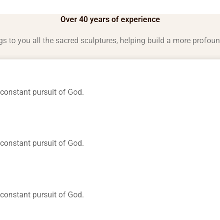
Over 40 years of experience
gs to you all the sacred sculptures, helping build a more profou
constant pursuit of God.
constant pursuit of God.
constant pursuit of God.