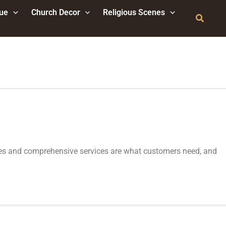
tue
Church Decor
Religious Scenes
Search
ptures and comprehensive services are what customers need, and