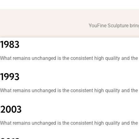
YouFine Sculpture brin
1983
What remains unchanged is the consistent high quality and the 
1993
What remains unchanged is the consistent high quality and the 
2003
What remains unchanged is the consistent high quality and the 