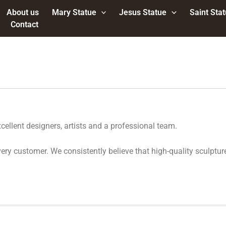
About us
Mary Statue
Jesus Statue
Saint Sta
Contact
ellent designers, artists and a professional team.
r every customer. We consistently believe that high-quality scul