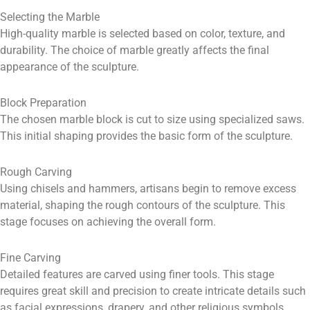
Selecting the Marble
High-quality marble is selected based on color, texture, and
durability. The choice of marble greatly affects the final
appearance of the sculpture.
Block Preparation
The chosen marble block is cut to size using specialized saws.
This initial shaping provides the basic form of the sculpture.
Rough Carving
Using chisels and hammers, artisans begin to remove excess
material, shaping the rough contours of the sculpture. This
stage focuses on achieving the overall form.
Fine Carving
Detailed features are carved using finer tools. This stage
requires great skill and precision to create intricate details such
as facial expressions, drapery, and other religious symbols.