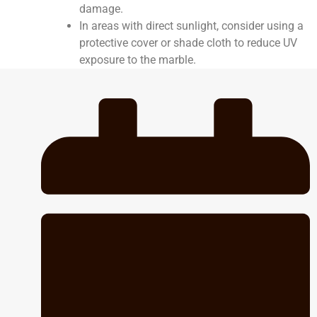
damage.
In areas with direct sunlight, consider using a
protective cover or shade cloth to reduce UV
exposure to the marble.