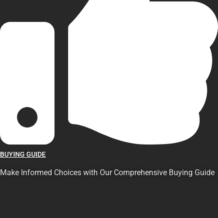
BUYING GUIDE
Make Informed Choices with Our Comprehensive Buying Guide