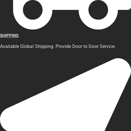
SHIPPING
Available Global Shipping. Provide Door to Door Service.