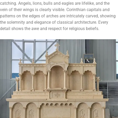
catching. Angels, lions, bulls and eagles are lifelike, and the
vein of their wings is clearly visible. Corinthian capitals and
patterns on the edges of arches are intricately carved, showing
the solemnity and elegance of classical architecture. Every
detail shows the awe and respect for religious beliefs.