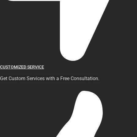
CUSTOMIZED SERVICE
Get Custom Services with a Free Consultation.