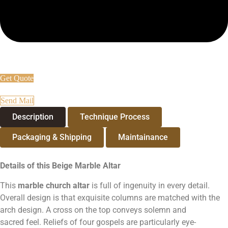
Get Quote
Send Mail
Description
Technique Process
Packaging & Shipping
Maintainance
Details of this Beige Marble Altar
This
marble
church
altar
is full of ingenuity in every detail.
Overall design is that exquisite columns are matched with the
arch design. A cross on the top conveys solemn and
sacred feel. Reliefs of four gospels are particularly eye-