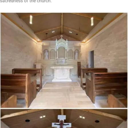
sacredness of the church.