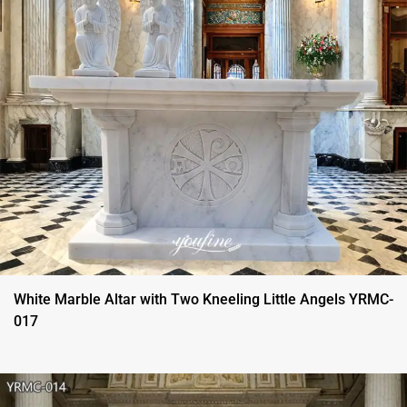
White Marble Altar with Two Kneeling Little Angels YRMC-
017