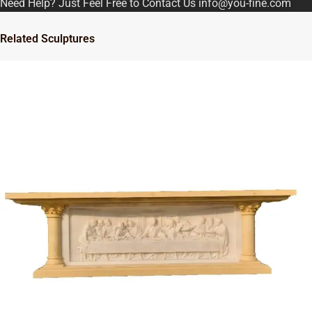
Need Help? Just Feel Free to Contact Us info@you-fine.com
Related Sculptures