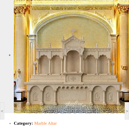
<
>
Category:
Marble Altar