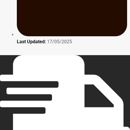
Last Updated:
17/05/2025