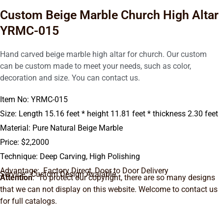
Custom Beige Marble Church High Altar
YRMC-015
Hand carved beige marble high altar for church. Our custom
can be custom made to meet your needs, such as color,
decoration and size. You can contact us.
Item No: YRMC-015
Size: Length 15.16 feet * height 11.81 feet * thickness 2.30 feet
Material: Pure Natural Beige Marble
Price: $2,2000
Technique: Deep Carving, High Polishing
Advantage: Factory Direct, Door to Door Delivery
Service: Custom Design Avaiable.
Attention
: To protect our copyright, there are so many designs
that we can not display on this website. Welcome to contact us
for full catalogs.