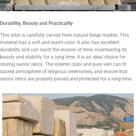
Durability, Beauty and Practicality
This altar is carefully carved from natural beige marble. This
material has a soft and warm color. It also has excellent
durability and can resist the erosion of time, maintaining its
beauty and stability for a long time. It is an ideal choice for
storing saints’ relics. The solemn color and pure vein can fit
sacred atmosphere of religious ceremonies, and ensure that
saints’ relics are properly placed and protected for a long time.