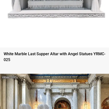
White Marble Last Supper Altar with Angel Statues YRMC-
025