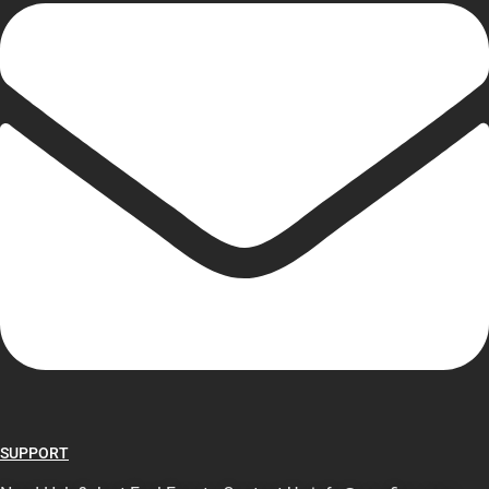
SUPPORT