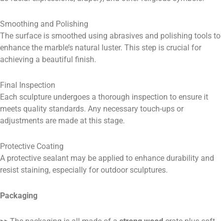
Smoothing and Polishing
The surface is smoothed using abrasives and polishing tools to
enhance the marble’s natural luster. This step is crucial for
achieving a beautiful finish.
Final Inspection
Each sculpture undergoes a thorough inspection to ensure it
meets quality standards. Any necessary touch-ups or
adjustments are made at this stage.
Protective Coating
A protective sealant may be applied to enhance durability and
resist staining, especially for outdoor sculptures.
Packaging