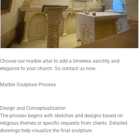
Choose our marble altar to add a timeless sanctity and
elegance to your church. So contact us now.
Marble Sculpture Process
Design and Conceptualization
The process begins with sketches and designs based on
religious themes or specific requests from clients. Detailed
drawings help visualize the final sculpture.