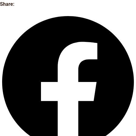
Share: