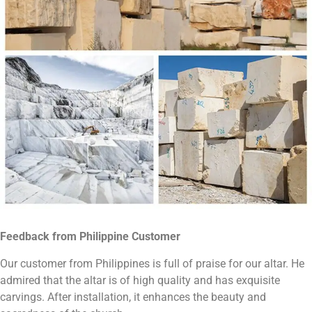
Feedback from Philippine
C
ustomer
Our customer from Philippines is full of praise for our altar. He
admired that the altar is of high quality and has exquisite
carvings. After installation, it enhances the beauty and