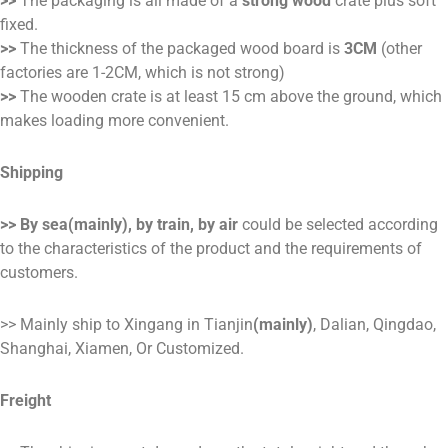
>>
The packaging is all made of a
strong wood
crate plus soft
fixed.
>>
The thickness of the packaged wood board is
3CM
(other
factories are 1-2CM, which is not strong)
>>
The wooden crate is at least 15 cm above the ground, which
makes loading more convenient.
Shipping
>> By sea(mainly), by train, by air
could be selected according
to the characteristics of the product and the requirements of
customers.
>> Mainly ship to Xingang in Tianjin
(mainly)
, Dalian, Qingdao,
Shanghai, Xiamen, Or Customized.
Freight