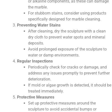
or alkaline components, as these can damage
the marble.
For stubborn stains, consider using products
specifically designed for marble cleaning.
Preventing Water Stains
After cleaning, dry the sculpture with a clean
dry cloth to prevent water spots and mineral
deposits.
Avoid prolonged exposure of the sculpture to
water or damp environments.
Regular Inspections
Periodically check for cracks or damage, and
address any issues promptly to prevent further
deterioration.
If mold or algae growth is detected, it should be
treated immediately.
Protective Measures
Set up protective measures around the
sculpture to avoid accidental bumps or