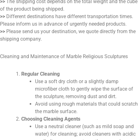
>>
The shipping cost depends on the total weight and the cube
of the product being shipped.
>>
Different destinations have different transportation times.
Please inform us in advance of urgently needed products.
>>
Please send us your destination, we quote directly from the
shipping company.
Cleaning and Maintenance of Marble Religious Sculptures
Regular Cleaning
Use a soft dry cloth or a slightly damp
microfiber cloth to gently wipe the surface of
the sculpture, removing dust and dirt.
Avoid using rough materials that could scratch
the marble surface.
Choosing Cleaning Agents
Use a neutral cleaner (such as mild soap and
water) for cleaning; avoid cleaners with acidic