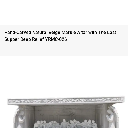
Hand-Carved Natural Beige Marble Altar with The Last
Supper Deep Relief YRMC-026