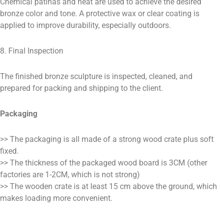
Chemical patinas and heat are used to achieve the desired
bronze color and tone. A protective wax or clear coating is
applied to improve durability, especially outdoors.
8. Final Inspection
The finished bronze sculpture is inspected, cleaned, and
prepared for packing and shipping to the client.
Packaging
>> The packaging is all made of a strong wood crate plus soft
fixed.
>> The thickness of the packaged wood board is 3CM (other
factories are 1-2CM, which is not strong)
>> The wooden crate is at least 15 cm above the ground, which
makes loading more convenient.