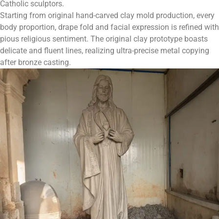
Catholic sculptors.
Starting from original hand-carved clay mold production, every
body proportion, drape fold and facial expression is refined with
pious religious sentiment. The original clay prototype boasts
delicate and fluent lines, realizing ultra-precise metal copying
after bronze casting.