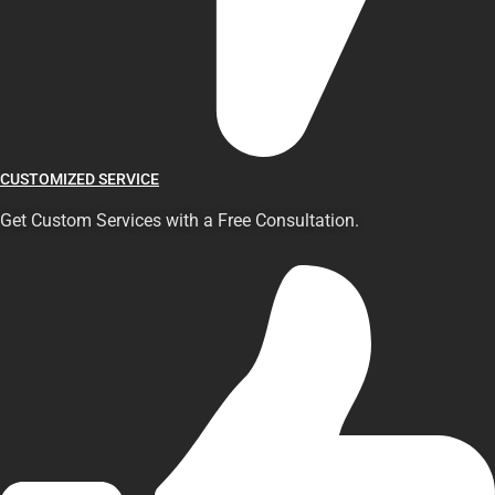
CUSTOMIZED SERVICE
Get Custom Services with a Free Consultation.