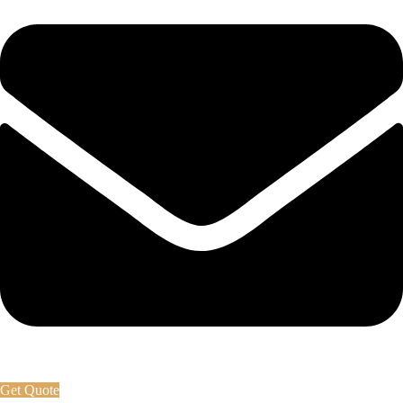
Get Quote