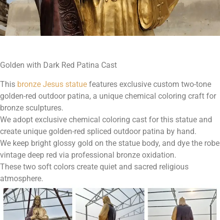
Golden with Dark Red Patina Cast
This
bronze Jesus statue
features exclusive custom two-tone
golden-red outdoor patina, a unique chemical coloring craft for
bronze sculptures.
We adopt exclusive chemical coloring cast for this statue and
create unique golden-red spliced outdoor patina by hand.
We keep bright glossy gold on the statue body, and dye the robe
vintage deep red via professional bronze oxidation.
These two soft colors create quiet and sacred religious
atmosphere.