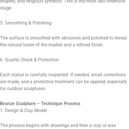
drapery, and religious symbols. This is the most skill‑intensive
stage.
5. Smoothing & Polishing
The surface is smoothed with abrasives and polished to reveal
the natural luster of the marble and a refined finish.
6. Quality Check & Protection
Each statue is carefully inspected. If needed, small corrections
are made, and a protective treatment can be applied, especially
for outdoor sculptures.
Bronze Sculpture – Technique Process
1. Design & Clay Model
The process begins with drawings and then a clay or wax