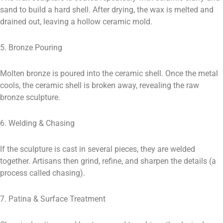
sand to build a hard shell. After drying, the wax is melted and
drained out, leaving a hollow ceramic mold.
5. Bronze Pouring
Molten bronze is poured into the ceramic shell. Once the metal
cools, the ceramic shell is broken away, revealing the raw
bronze sculpture.
6. Welding & Chasing
If the sculpture is cast in several pieces, they are welded
together. Artisans then grind, refine, and sharpen the details (a
process called chasing).
7. Patina & Surface Treatment