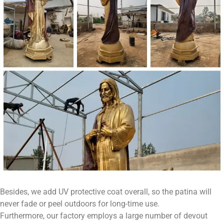
Besides, we add UV protective coat overall, so the patina will
never fade or peel outdoors for long-time use.
Furthermore, our factory employs a large number of devout