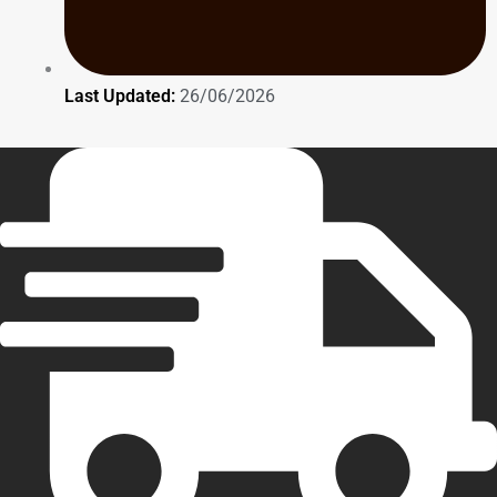
Last Updated:
26/06/2026