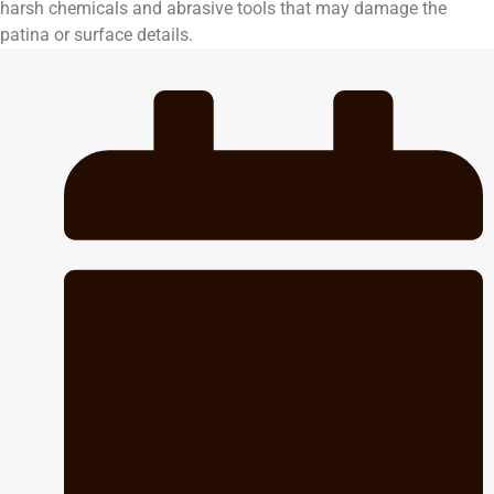
harsh chemicals and abrasive tools that may damage the
patina or surface details.