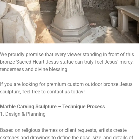
We proudly promise that every viewer standing in front of this
bronze Sacred Heart Jesus statue can truly feel Jesus’ mercy,
tenderness and divine blessing.
If you are looking for premium custom outdoor bronze Jesus
sculpture, feel free to contact us today!
Marble Carving Sculpture – Technique Process
1. Design & Planning
Based on religious themes or client requests, artists create
sketches and drawings to define the pose, size, and details of