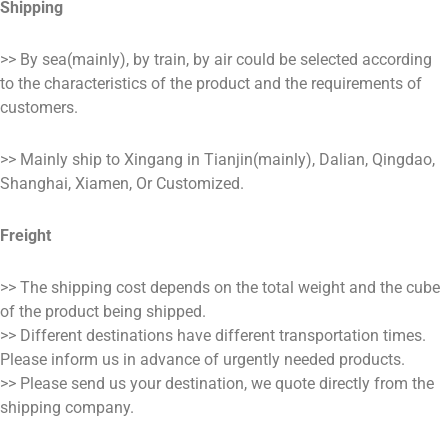
Shipping
>> By sea(mainly), by train, by air could be selected according
to the characteristics of the product and the requirements of
customers.
>> Mainly ship to Xingang in Tianjin(mainly), Dalian, Qingdao,
Shanghai, Xiamen, Or Customized.
Freight
>> The shipping cost depends on the total weight and the cube
of the product being shipped.
>> Different destinations have different transportation times.
Please inform us in advance of urgently needed products.
>> Please send us your destination, we quote directly from the
shipping company.