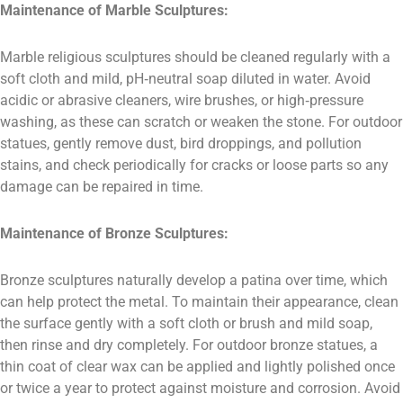
Maintenance of Marble Sculptures:
Marble religious sculptures should be cleaned regularly with a
soft cloth and mild, pH‑neutral soap diluted in water. Avoid
acidic or abrasive cleaners, wire brushes, or high‑pressure
washing, as these can scratch or weaken the stone. For outdoor
statues, gently remove dust, bird droppings, and pollution
stains, and check periodically for cracks or loose parts so any
damage can be repaired in time.
Maintenance of Bronze Sculptures:
Bronze sculptures naturally develop a patina over time, which
can help protect the metal. To maintain their appearance, clean
the surface gently with a soft cloth or brush and mild soap,
then rinse and dry completely. For outdoor bronze statues, a
thin coat of clear wax can be applied and lightly polished once
or twice a year to protect against moisture and corrosion. Avoid