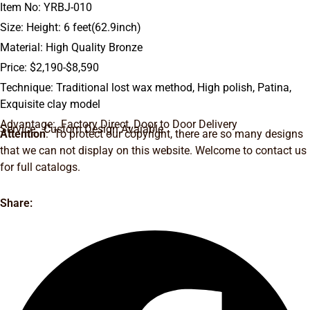
Item No: YRBJ-010
Size: Height: 6 feet(62.9inch)
Material: High Quality Bronze
Price: $2,190-$8,590
Technique: Traditional lost wax method, High polish, Patina,
Exquisite clay model
Advantage: Factory Direct, Door to Door Delivery
Service: Custom Design Avaiable.
Attention
: To protect our copyright, there are so many designs
that we can not display on this website. Welcome to contact us
for full catalogs.
Share: