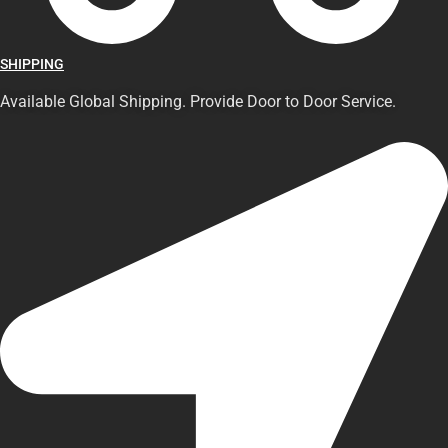
SHIPPING
Available Global Shipping. Provide Door to Door Service.