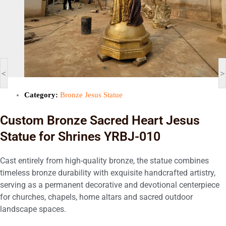
<
>
Category:
Bronze Jesus Statue
Custom Bronze Sacred Heart Jesus
Statue for Shrines YRBJ-010
Cast entirely from high-quality bronze, the statue combines
timeless bronze durability with exquisite handcrafted artistry,
serving as a permanent decorative and devotional centerpiece
for churches, chapels, home altars and sacred outdoor
landscape spaces.