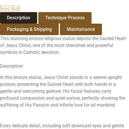
Send Mail
Description
Technique Process
Packaging & Shipping
Maintainance
This stunning bronze religious statue depicts the Sacred Heart
of Jesus Christ, one of the most cherished and powerful
symbols in Catholic devotion.
Description
In this bronze statue, Jesus Christ stands in a serene upright
posture, presenting the Sacred Heart with both hands in a
gentle and welcoming gesture. His facial features carry
profound compassion and quiet sorrow, perfectly showing the
suffering of His Passion and infinite love for all mankind.
Every delicate detail, including soft downcast eyes and gentle