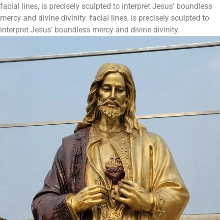
facial lines, is precisely sculpted to interpret Jesus’ boundless
mercy and divine divinity. facial lines, is precisely sculpted to
interpret Jesus’ boundless mercy and divine divinity.