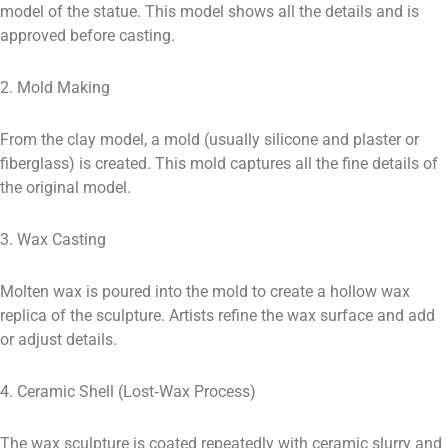
model of the statue. This model shows all the details and is
approved before casting.
2. Mold Making
From the clay model, a mold (usually silicone and plaster or
fiberglass) is created. This mold captures all the fine details of
the original model.
3. Wax Casting
Molten wax is poured into the mold to create a hollow wax
replica of the sculpture. Artists refine the wax surface and add
or adjust details.
4. Ceramic Shell (Lost‑Wax Process)
The wax sculpture is coated repeatedly with ceramic slurry and