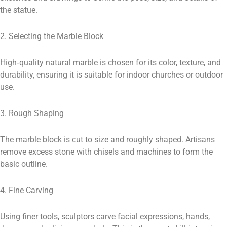
the statue.
2. Selecting the Marble Block
High‑quality natural marble is chosen for its color, texture, and
durability, ensuring it is suitable for indoor churches or outdoor
use.
3. Rough Shaping
The marble block is cut to size and roughly shaped. Artisans
remove excess stone with chisels and machines to form the
basic outline.
4. Fine Carving
Using finer tools, sculptors carve facial expressions, hands,