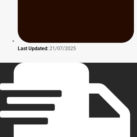
Last Updated:
21/07/2025