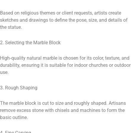
Based on religious themes or client requests, artists create
sketches and drawings to define the pose, size, and details of
the statue.
2. Selecting the Marble Block
High‑quality natural marble is chosen for its color, texture, and
durability, ensuring it is suitable for indoor churches or outdoor
use.
3. Rough Shaping
The marble block is cut to size and roughly shaped. Artisans
remove excess stone with chisels and machines to form the
basic outline.
4. Fine Carving