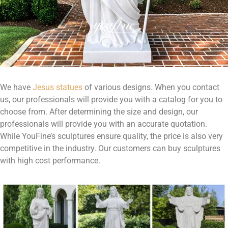
We have
Jesus statues
of various designs. When you contact
us, our professionals will provide you with a catalog for you to
choose from. After determining the size and design, our
professionals will provide you with an accurate quotation.
While YouFine’s sculptures ensure quality, the price is also very
competitive in the industry. Our customers can buy sculptures
with high cost performance.