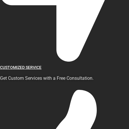
CUSTOMIZED SERVICE
Get Custom Services with a Free Consultation.