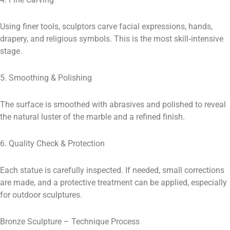
Using finer tools, sculptors carve facial expressions, hands,
drapery, and religious symbols. This is the most skill‑intensive
stage.
5. Smoothing & Polishing
The surface is smoothed with abrasives and polished to reveal
the natural luster of the marble and a refined finish.
6. Quality Check & Protection
Each statue is carefully inspected. If needed, small corrections
are made, and a protective treatment can be applied, especially
for outdoor sculptures.
Bronze Sculpture – Technique Process