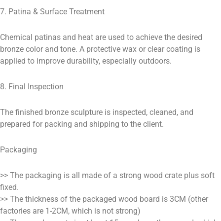
7. Patina & Surface Treatment
Chemical patinas and heat are used to achieve the desired
bronze color and tone. A protective wax or clear coating is
applied to improve durability, especially outdoors.
8. Final Inspection
The finished bronze sculpture is inspected, cleaned, and
prepared for packing and shipping to the client.
Packaging
>> The packaging is all made of a strong wood crate plus soft
fixed.
>> The thickness of the packaged wood board is 3CM (other
factories are 1-2CM, which is not strong)