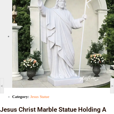
<
>
Category:
Jesus Statue
Jesus Christ Marble Statue Holding A