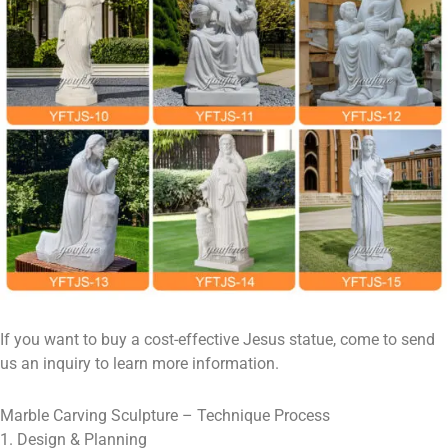
If you want to buy a cost-effective Jesus statue, come to send
us an inquiry to learn more information.
Marble Carving Sculpture – Technique Process
1. Design & Planning