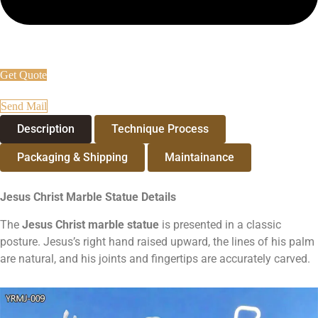
Get Quote
Send Mail
Description
Technique Process
Packaging & Shipping
Maintainance
Jesus Christ Marble Statue
Details
The
Jesus Christ marble statue
is presented in a classic
posture. Jesus’s right hand raised upward, the lines of his palm
are natural, and his joints and fingertips are accurately carved.