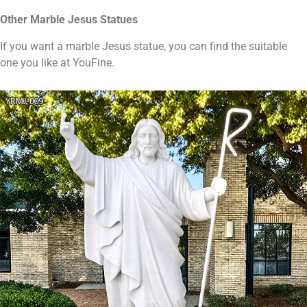
Other
Marble
Jesus
S
tatues
If you want a marble Jesus statue, you can find the suitable
one you like at YouFine.