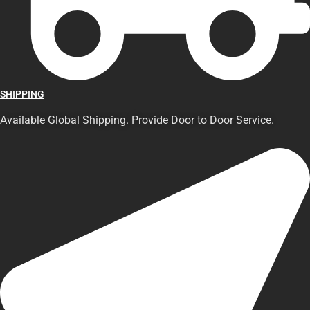
SHIPPING
Available Global Shipping. Provide Door to Door Service.