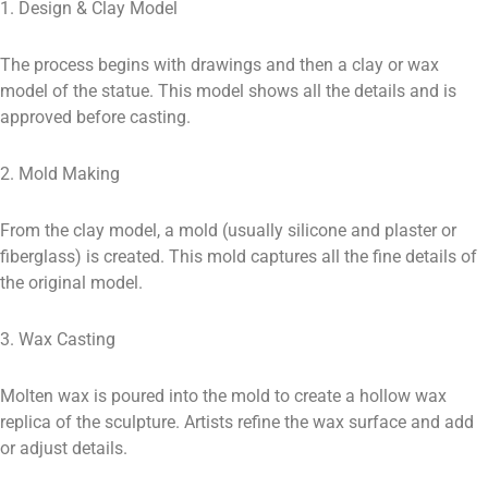
1. Design & Clay Model
The process begins with drawings and then a clay or wax
model of the statue. This model shows all the details and is
approved before casting.
2. Mold Making
From the clay model, a mold (usually silicone and plaster or
fiberglass) is created. This mold captures all the fine details of
the original model.
3. Wax Casting
Molten wax is poured into the mold to create a hollow wax
replica of the sculpture. Artists refine the wax surface and add
or adjust details.