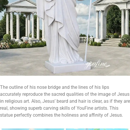
The outline of his nose bridge and the lines of his lips
accurately reproduce the sacred qualities of the image of Jesus
in religious art. Also, Jesus’ beard and hair is clear, as if they are
real, showing superb carving skills of YouFine artists. This
statue perfectly combines the holiness and affinity of Jesus.