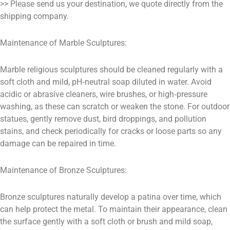
>> Please send us your destination, we quote directly from the
shipping company.
Maintenance of Marble Sculptures:
Marble religious sculptures should be cleaned regularly with a
soft cloth and mild, pH‑neutral soap diluted in water. Avoid
acidic or abrasive cleaners, wire brushes, or high‑pressure
washing, as these can scratch or weaken the stone. For outdoor
statues, gently remove dust, bird droppings, and pollution
stains, and check periodically for cracks or loose parts so any
damage can be repaired in time.
Maintenance of Bronze Sculptures:
Bronze sculptures naturally develop a patina over time, which
can help protect the metal. To maintain their appearance, clean
the surface gently with a soft cloth or brush and mild soap,