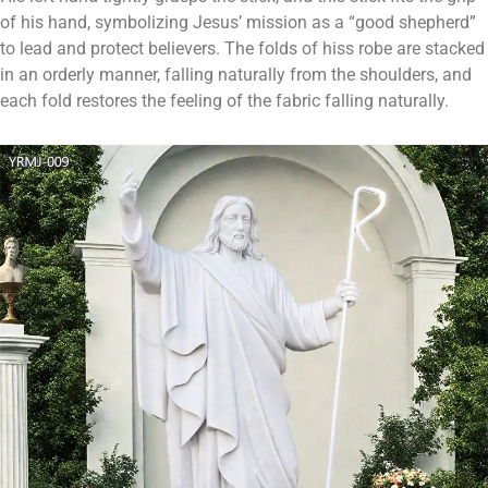
of his hand, symbolizing Jesus’ mission as a “good shepherd”
to lead and protect believers. The folds of hiss robe are stacked
in an orderly manner, falling naturally from the shoulders, and
each fold restores the feeling of the fabric falling naturally.