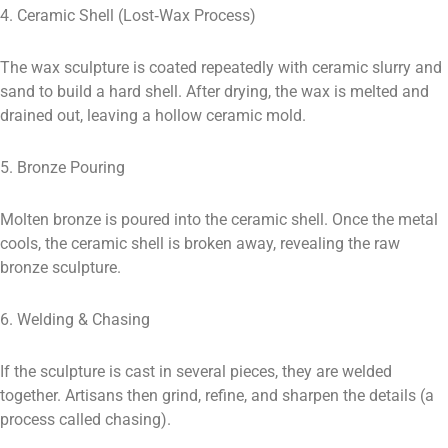
4. Ceramic Shell (Lost‑Wax Process)
The wax sculpture is coated repeatedly with ceramic slurry and
sand to build a hard shell. After drying, the wax is melted and
drained out, leaving a hollow ceramic mold.
5. Bronze Pouring
Molten bronze is poured into the ceramic shell. Once the metal
cools, the ceramic shell is broken away, revealing the raw
bronze sculpture.
6. Welding & Chasing
If the sculpture is cast in several pieces, they are welded
together. Artisans then grind, refine, and sharpen the details (a
process called chasing).