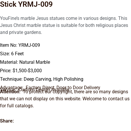
Stick YRMJ-009
YouFine’s marble Jesus statues come in various designs. This
Jesus Christ marble statue is suitable for both religious places
and private gardens.
Item No: YRMJ-009
Size: 6 Feet
Material: Natural Marble
Price: $1,500-$3,000
Technique: Deep Carving, High Polishing
Advantage: Factory Direct, Door to Door Delivery
Service: Custom Design Avaiable.
Attention
: To protect our copyright, there are so many designs
that we can not display on this website. Welcome to contact us
for full catalogs.
Share: