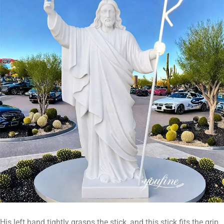
His left hand tightly grasps the stick, and this stick fits the grip