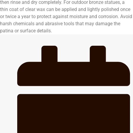
then rinse and dry completely. For outdoor bronze statues, a
thin coat of clear wax can be applied and lightly polished once
or twice a year to protect against moisture and corrosion. Avoid
harsh chemicals and abrasive tools that may damage the
patina or surface details.