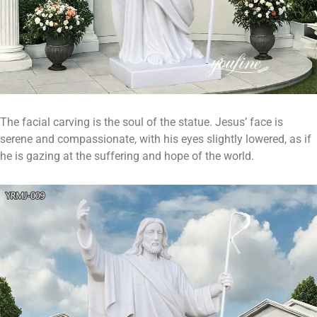
The facial carving is the soul of the statue. Jesus’ face is
serene and compassionate, with his eyes slightly lowered, as if
he is gazing at the suffering and hope of the world.