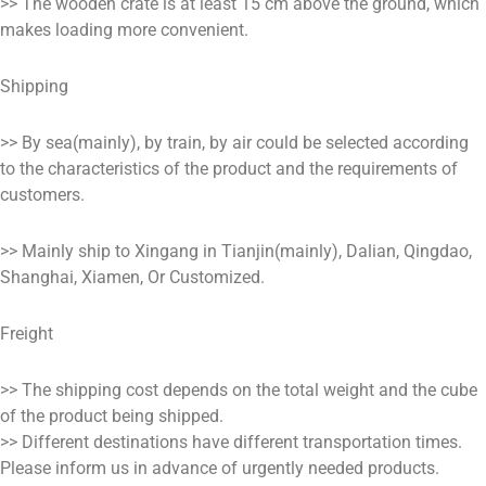
>> The wooden crate is at least 15 cm above the ground, which
makes loading more convenient.
Shipping
>> By sea(mainly), by train, by air could be selected according
to the characteristics of the product and the requirements of
customers.
>> Mainly ship to Xingang in Tianjin(mainly), Dalian, Qingdao,
Shanghai, Xiamen, Or Customized.
Freight
>> The shipping cost depends on the total weight and the cube
of the product being shipped.
>> Different destinations have different transportation times.
Please inform us in advance of urgently needed products.