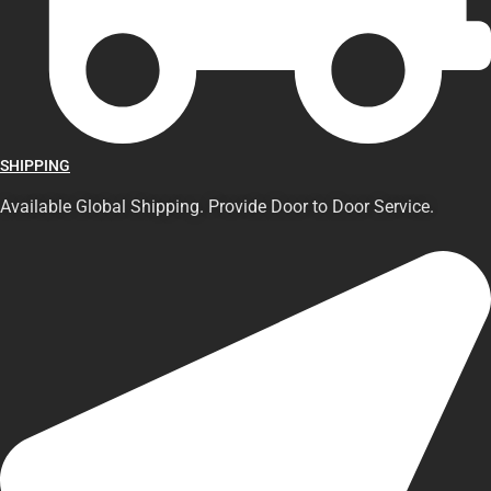
SHIPPING
Available Global Shipping. Provide Door to Door Service.