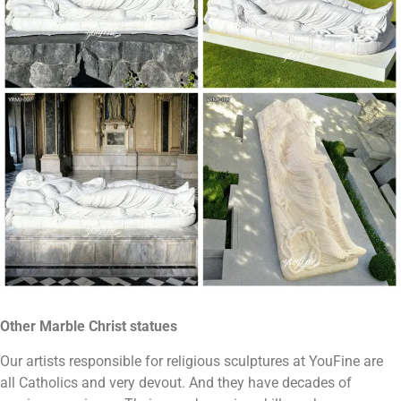
Other
Marble
Christ statues
Our artists responsible for religious sculptures at YouFine are
all Catholics and very devout. And they have decades of