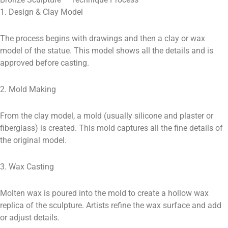
1. Design & Clay Model
The process begins with drawings and then a clay or wax
model of the statue. This model shows all the details and is
approved before casting.
2. Mold Making
From the clay model, a mold (usually silicone and plaster or
fiberglass) is created. This mold captures all the fine details of
the original model.
3. Wax Casting
Molten wax is poured into the mold to create a hollow wax
replica of the sculpture. Artists refine the wax surface and add
or adjust details.