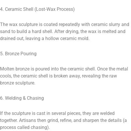
4. Ceramic Shell (Lost‑Wax Process)
The wax sculpture is coated repeatedly with ceramic slurry and
sand to build a hard shell. After drying, the wax is melted and
drained out, leaving a hollow ceramic mold.
5. Bronze Pouring
Molten bronze is poured into the ceramic shell. Once the metal
cools, the ceramic shell is broken away, revealing the raw
bronze sculpture.
6. Welding & Chasing
If the sculpture is cast in several pieces, they are welded
together. Artisans then grind, refine, and sharpen the details (a
process called chasing).