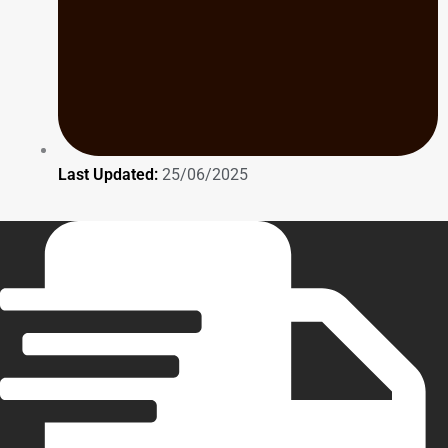
Last Updated:
25/06/2025