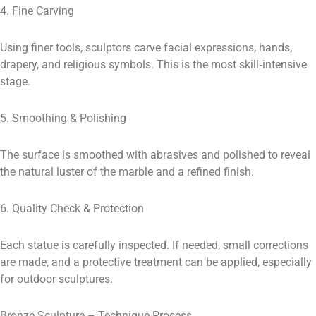
4. Fine Carving
Using finer tools, sculptors carve facial expressions, hands,
drapery, and religious symbols. This is the most skill‑intensive
stage.
5. Smoothing & Polishing
The surface is smoothed with abrasives and polished to reveal
the natural luster of the marble and a refined finish.
6. Quality Check & Protection
Each statue is carefully inspected. If needed, small corrections
are made, and a protective treatment can be applied, especially
for outdoor sculptures.
Bronze Sculpture – Technique Process