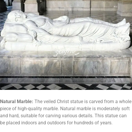
Natural
M
arble:
The veiled Christ statue is carved from a whole
piece of high-quality marble. Natural marble is moderately soft
and hard, suitable for carving various details. This statue can
be placed indoors and outdoors for hundreds of years.