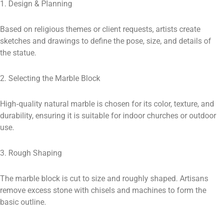
1. Design & Planning
Based on religious themes or client requests, artists create
sketches and drawings to define the pose, size, and details of
the statue.
2. Selecting the Marble Block
High‑quality natural marble is chosen for its color, texture, and
durability, ensuring it is suitable for indoor churches or outdoor
use.
3. Rough Shaping
The marble block is cut to size and roughly shaped. Artisans
remove excess stone with chisels and machines to form the
basic outline.