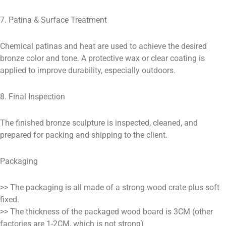
7. Patina & Surface Treatment
Chemical patinas and heat are used to achieve the desired
bronze color and tone. A protective wax or clear coating is
applied to improve durability, especially outdoors.
8. Final Inspection
The finished bronze sculpture is inspected, cleaned, and
prepared for packing and shipping to the client.
Packaging
>> The packaging is all made of a strong wood crate plus soft
fixed.
>> The thickness of the packaged wood board is 3CM (other
factories are 1-2CM, which is not strong)