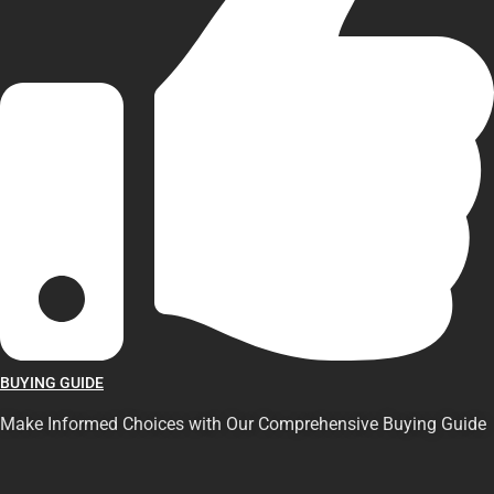
BUYING GUIDE
Make Informed Choices with Our Comprehensive Buying Guide