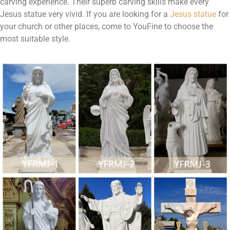
carving experience. Their superb carving skills make every
Jesus statue very vivid. If you are looking for a
Jesus statue
for
your church or other places, come to YouFine to choose the
most suitable style.