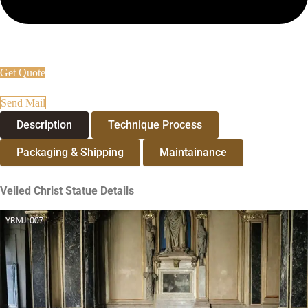
Get Quote
Send Mail
Description
Technique Process
Packaging & Shipping
Maintainance
Veiled Christ Statue
Details