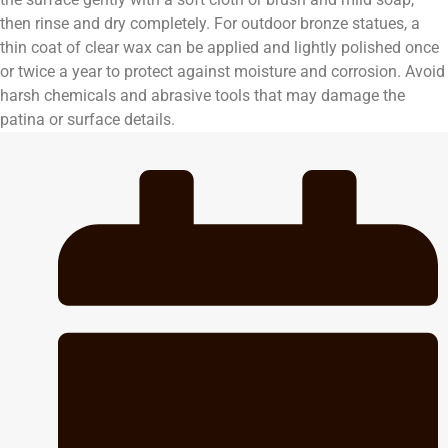
then rinse and dry completely. For outdoor bronze statues, a
thin coat of clear wax can be applied and lightly polished once
or twice a year to protect against moisture and corrosion. Avoid
harsh chemicals and abrasive tools that may damage the
patina or surface details.