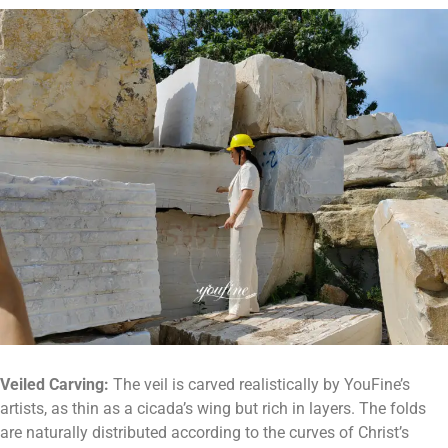
Veiled
C
arving:
The veil is carved realistically by YouFine’s
artists, as thin as a cicada’s wing but rich in layers. The folds
are naturally distributed according to the curves of Christ’s