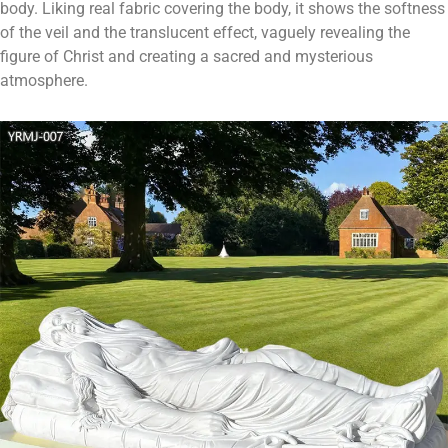
body. Liking real fabric covering the body, it shows the softness
of the veil and the translucent effect, vaguely revealing the
figure of Christ and creating a sacred and mysterious
atmosphere.