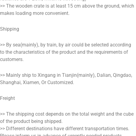
>> The wooden crate is at least 15 cm above the ground, which
makes loading more convenient.
Shipping
>> By sea(mainly), by train, by air could be selected according
to the characteristics of the product and the requirements of
customers.
>> Mainly ship to Xingang in Tianjin(mainly), Dalian, Qingdao,
Shanghai, Xiamen, Or Customized.
Freight
>> The shipping cost depends on the total weight and the cube
of the product being shipped.
>> Different destinations have different transportation times.
Please inform us in advance of urgently needed products.