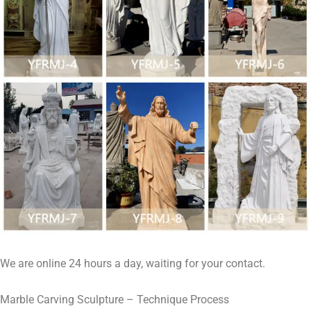
We are online 24 hours a day, waiting for your contact.
Marble Carving Sculpture – Technique Process