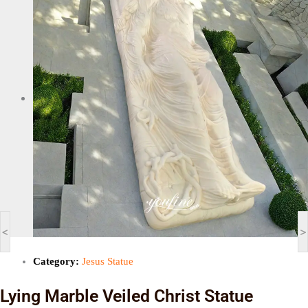
<
>
Category:
Jesus Statue
Lying Marble Veiled Christ Statue