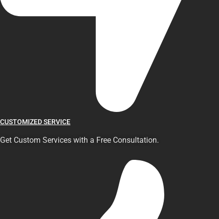
CUSTOMIZED SERVICE
Get Custom Services with a Free Consultation.