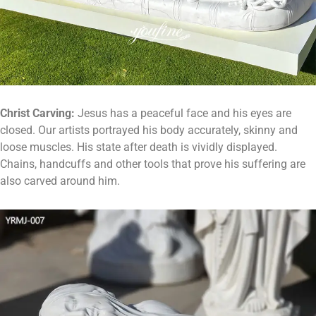
Christ
C
arving:
Jesus has a peaceful face and his eyes are
closed. Our artists portrayed his body accurately, skinny and
loose muscles. His state after death is vividly displayed.
Chains, handcuffs and other tools that prove his suffering are
also carved around him.