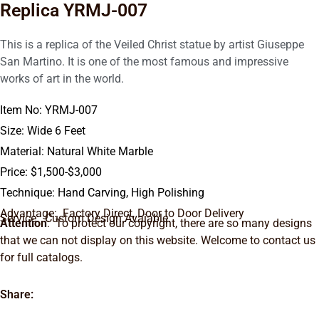
Replica YRMJ-007
This is a replica of the Veiled Christ statue by artist Giuseppe
San Martino. It is one of the most famous and impressive
works of art in the world.
Item No: YRMJ-007
Size: Wide 6 Feet
Material: Natural White Marble
Price: $1,500-$3,000
Technique: Hand Carving, High Polishing
Advantage: Factory Direct, Door to Door Delivery
Service: Custom Design Avaiable.
Attention
: To protect our copyright, there are so many designs
that we can not display on this website. Welcome to contact us
for full catalogs.
Share: