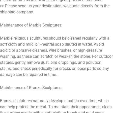
>> Please send us your destination, we quote directly from the
shipping company.
Maintenance of Marble Sculptures:
Marble religious sculptures should be cleaned regularly with a
soft cloth and mild, pH‑neutral soap diluted in water. Avoid
acidic or abrasive cleaners, wire brushes, or high‑pressure
washing, as these can scratch or weaken the stone. For outdoor
statues, gently remove dust, bird droppings, and pollution
stains, and check periodically for cracks or loose parts so any
damage can be repaired in time.
Maintenance of Bronze Sculptures:
Bronze sculptures naturally develop a patina over time, which
can help protect the metal. To maintain their appearance, clean
the surface gently with a soft cloth or brush and mild soap,