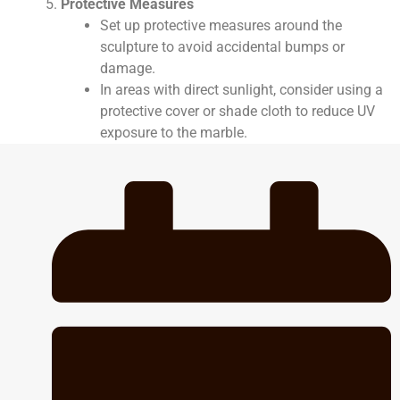
Protective Measures
Set up protective measures around the
sculpture to avoid accidental bumps or
damage.
In areas with direct sunlight, consider using a
protective cover or shade cloth to reduce UV
exposure to the marble.