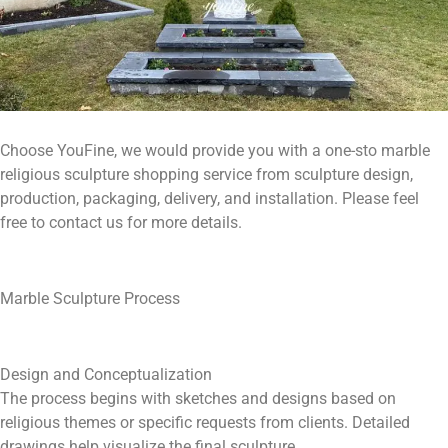
Choose YouFine, we would provide you with a one-sto marble
religious sculpture shopping service from sculpture design,
production, packaging, delivery, and installation. Please feel
free to contact us for more details.
Marble Sculpture Process
Design and Conceptualization
The process begins with sketches and designs based on
religious themes or specific requests from clients. Detailed
drawings help visualize the final sculpture.