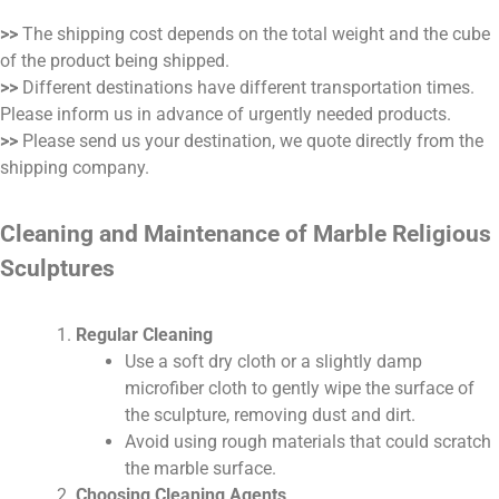
>>
The shipping cost depends on the total weight and the cube
of the product being shipped.
>>
Different destinations have different transportation times.
Please inform us in advance of urgently needed products.
>>
Please send us your destination, we quote directly from the
shipping company.
Cleaning and Maintenance of Marble Religious
Sculptures
Regular Cleaning
Use a soft dry cloth or a slightly damp
microfiber cloth to gently wipe the surface of
the sculpture, removing dust and dirt.
Avoid using rough materials that could scratch
the marble surface.
Choosing Cleaning Agents