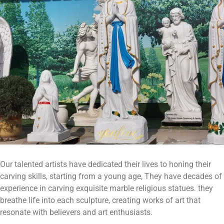
Our talented artists have dedicated their lives to honing their
carving skills, starting from a young age, They have decades of
experience in carving exquisite marble religious statues. they
breathe life into each sculpture, creating works of art that
resonate with believers and art enthusiasts.