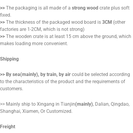
>>
The packaging is all made of a
strong wood
crate plus soft
fixed.
>>
The thickness of the packaged wood board is
3CM
(other
factories are 1-2CM, which is not strong)
>>
The wooden crate is at least 15 cm above the ground, which
makes loading more convenient.
Shipping
>> By sea(mainly), by train, by air
could be selected according
to the characteristics of the product and the requirements of
customers.
>> Mainly ship to Xingang in Tianjin
(mainly)
, Dalian, Qingdao,
Shanghai, Xiamen, Or Customized.
Freight