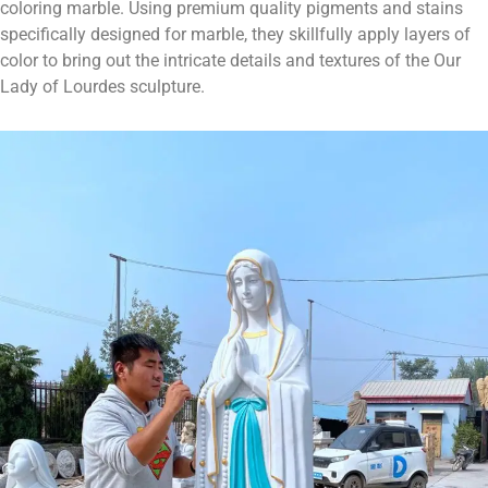
coloring marble. Using premium quality pigments and stains
specifically designed for marble, they skillfully apply layers of
color to bring out the intricate details and textures of the Our
Lady of Lourdes sculpture.