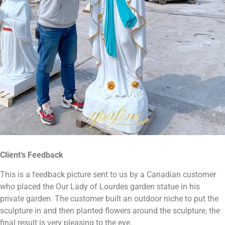
Client
’
s Feedback
This is a feedback picture sent to us by a Canadian customer
who placed the Our Lady of Lourdes garden statue in his
private garden. The customer built an outdoor niche to put the
sculpture in and then planted flowers around the sculpture, the
final result is very pleasing to the eye.