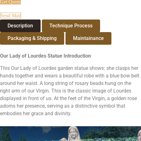
Get Quote
Send Mail
Description
Technique Process
Packaging & Shipping
Maintainance
Our Lady of Lourdes Statue
Introduction
This Our Lady of Lourdes garden statue shows: she clasps her
hands together and wears a beautiful robe with a blue bow belt
around her waist. A long string of rosary beads hung on the
right arm of our Virgin. This is the classic image of Lourdes
displayed in front of us. At the feet of the Virgin, a golden rose
adorns her presence, serving as a distinctive symbol that
embodies her grace and divinity.