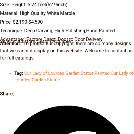
Size: Height: 5.24 feet(62.9inch)
Material: High Quality White Marble
Price: $2,190-$4,590
Technique: Deep Carving, High Polishing,Hand-Painted
Advantage: Factory Direct, Door to Door Delivery
Service: Custom Design Avaiable.
Attention
: To protect our copyright, there are so many designs
that we can not display on this website. Welcome to contact us
for full catalogs.
Tag:
Our Lady of Lourdes Garden Statue;Painted Our Lady of
Lourdes Garden Statue
Share: