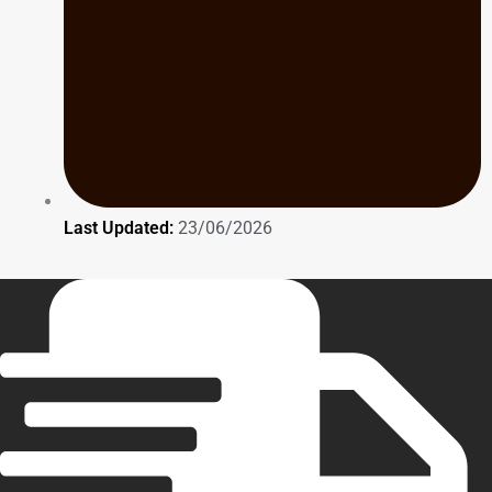
Last Updated:
23/06/2026