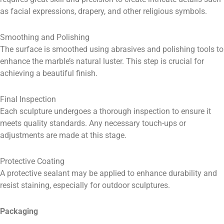
as facial expressions, drapery, and other religious symbols.
Smoothing and Polishing
The surface is smoothed using abrasives and polishing tools to
enhance the marble’s natural luster. This step is crucial for
achieving a beautiful finish.
Final Inspection
Each sculpture undergoes a thorough inspection to ensure it
meets quality standards. Any necessary touch-ups or
adjustments are made at this stage.
Protective Coating
A protective sealant may be applied to enhance durability and
resist staining, especially for outdoor sculptures.
Packaging