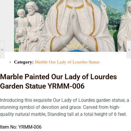
<
>
Category:
Marble Our Lady of Lourdes Statue
Marble Painted Our Lady of Lourdes
Garden Statue YRMM-006
Introducing this exquisite Our Lady of Lourdes garden statue, a
stunning symbol of devotion and grace. Carved from high-
quality natural marble, Standing tall at a total height of 6 feet.
Item No: YRMM-006