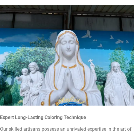
Expert Long-Lasting
Coloring Technique
Our skilled artisans possess an unrivaled expertise in the art of