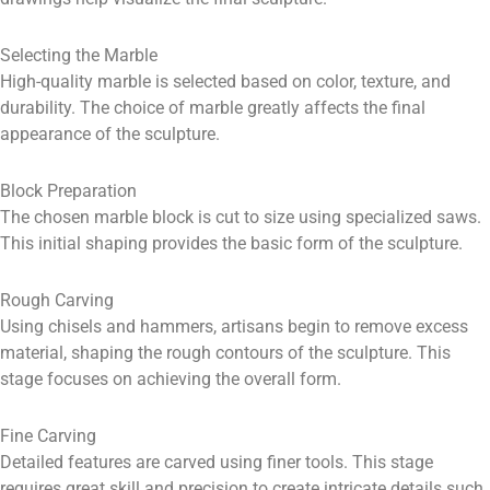
Selecting the Marble
High-quality marble is selected based on color, texture, and
durability. The choice of marble greatly affects the final
appearance of the sculpture.
Block Preparation
The chosen marble block is cut to size using specialized saws.
This initial shaping provides the basic form of the sculpture.
Rough Carving
Using chisels and hammers, artisans begin to remove excess
material, shaping the rough contours of the sculpture. This
stage focuses on achieving the overall form.
Fine Carving
Detailed features are carved using finer tools. This stage
requires great skill and precision to create intricate details such