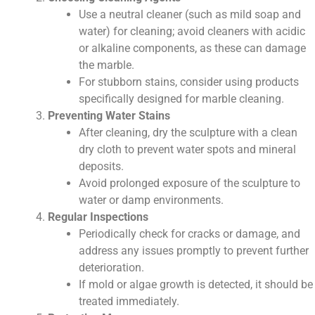
Use a neutral cleaner (such as mild soap and
water) for cleaning; avoid cleaners with acidic
or alkaline components, as these can damage
the marble.
For stubborn stains, consider using products
specifically designed for marble cleaning.
Preventing Water Stains
After cleaning, dry the sculpture with a clean
dry cloth to prevent water spots and mineral
deposits.
Avoid prolonged exposure of the sculpture to
water or damp environments.
Regular Inspections
Periodically check for cracks or damage, and
address any issues promptly to prevent further
deterioration.
If mold or algae growth is detected, it should be
treated immediately.