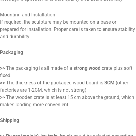
Mounting and Installation
If required, the sculpture may be mounted on a base or
prepared for installation. Proper care is taken to ensure stability
and durability.
Packaging
>>
The packaging is all made of a
strong wood
crate plus soft
fixed.
>>
The thickness of the packaged wood board is
3CM
(other
factories are 1-2CM, which is not strong)
>>
The wooden crate is at least 15 cm above the ground, which
makes loading more convenient.
Shipping