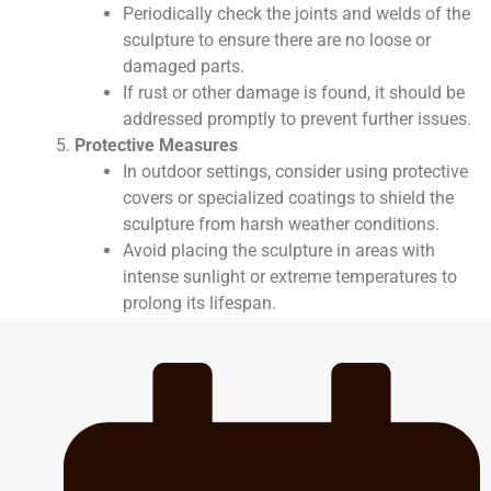
Periodically check the joints and welds of the
sculpture to ensure there are no loose or
damaged parts.
If rust or other damage is found, it should be
addressed promptly to prevent further issues.
Protective Measures
In outdoor settings, consider using protective
covers or specialized coatings to shield the
sculpture from harsh weather conditions.
Avoid placing the sculpture in areas with
intense sunlight or extreme temperatures to
prolong its lifespan.