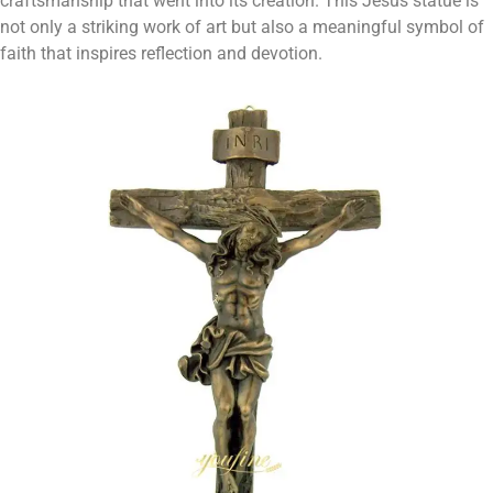
craftsmanship that went into its creation. This Jesus statue is
not only a striking work of art but also a meaningful symbol of
faith that inspires reflection and devotion.