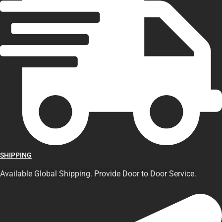
SHIPPING
Available Global Shipping. Provide Door to Door Service.