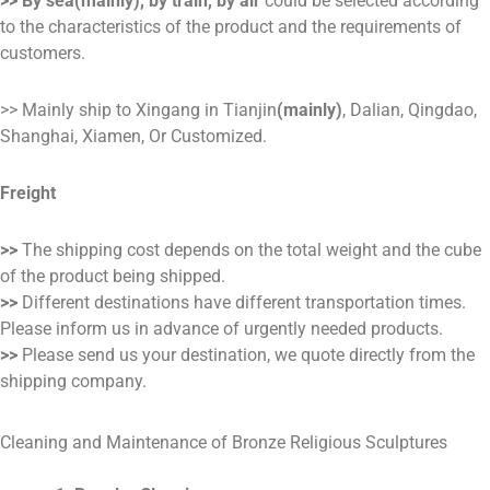
>> By sea(mainly), by train, by air
could be selected according
to the characteristics of the product and the requirements of
customers.
>> Mainly ship to Xingang in Tianjin
(mainly)
, Dalian, Qingdao,
Shanghai, Xiamen, Or Customized.
Freight
>>
The shipping cost depends on the total weight and the cube
of the product being shipped.
>>
Different destinations have different transportation times.
Please inform us in advance of urgently needed products.
>>
Please send us your destination, we quote directly from the
shipping company.
Cleaning and Maintenance of Bronze Religious Sculptures