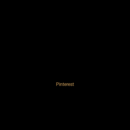
Pinterest