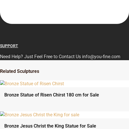
SUPPORT
Need Help? Just Feel Free to Contact Us info@you-fine.com
Related Sculptures
Bronze Statue of Risen Chirst 180 cm for Sale
Bronze Jesus Christ the King Statue for Sale