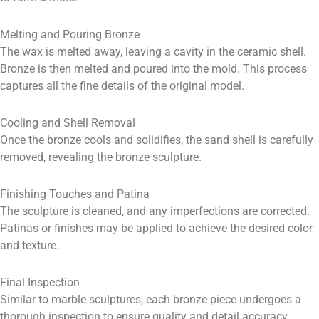
Melting and Pouring Bronze
The wax is melted away, leaving a cavity in the ceramic shell.
Bronze is then melted and poured into the mold. This process
captures all the fine details of the original model.
Cooling and Shell Removal
Once the bronze cools and solidifies, the sand shell is carefully
removed, revealing the bronze sculpture.
Finishing Touches and Patina
The sculpture is cleaned, and any imperfections are corrected.
Patinas or finishes may be applied to achieve the desired color
and texture.
Final Inspection
Similar to marble sculptures, each bronze piece undergoes a
thorough inspection to ensure quality and detail accuracy.