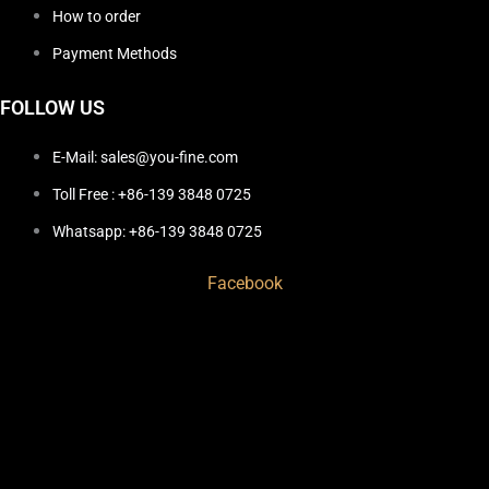
How to order
Payment Methods
FOLLOW US
E-Mail: sales@you-fine.com
Toll Free : +86-139 3848 0725
Whatsapp: +86-139 3848 0725
Facebook