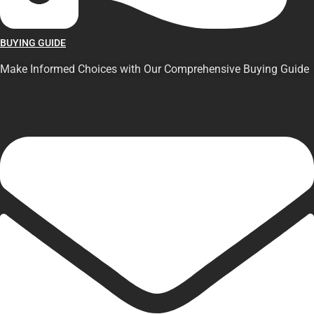
BUYING GUIDE
Make Informed Choices with Our Comprehensive Buying Guide