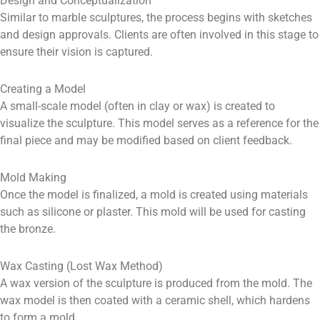
Design and Conceptualization
Similar to marble sculptures, the process begins with sketches
and design approvals. Clients are often involved in this stage to
ensure their vision is captured.
Creating a Model
A small-scale model (often in clay or wax) is created to
visualize the sculpture. This model serves as a reference for the
final piece and may be modified based on client feedback.
Mold Making
Once the model is finalized, a mold is created using materials
such as silicone or plaster. This mold will be used for casting
the bronze.
Wax Casting (Lost Wax Method)
A wax version of the sculpture is produced from the mold. The
wax model is then coated with a ceramic shell, which hardens
to form a mold.