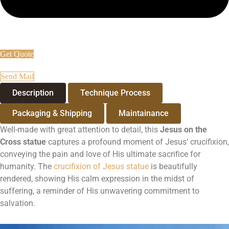
Get Quote
Send Mail
Description
Technique Process
Packaging & Shipping
Maintainance
Well-made with great attention to detail, this
Jesus on the
Cross statue
captures a profound moment of Jesus’ crucifixion,
conveying the pain and love of His ultimate sacrifice for
humanity. The
crucifixion of Jesus statue
is beautifully
rendered, showing His calm expression in the midst of
suffering, a reminder of His unwavering commitment to
salvation.