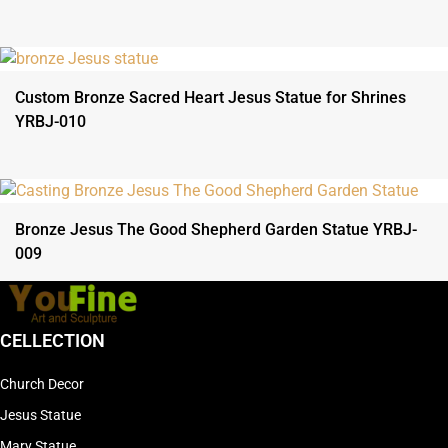
Custom Bronze Sacred Heart Jesus Statue for Shrines
YRBJ-010
Bronze Jesus The Good Shepherd Garden Statue YRBJ-
009
CELLECTION
Church Decor
Jesus Statue
Mary Statue