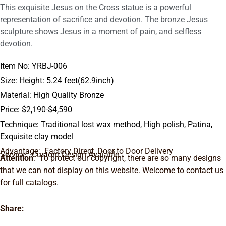
This exquisite Jesus on the Cross statue is a powerful
representation of sacrifice and devotion. The bronze Jesus
sculpture shows Jesus in a moment of pain, and selfless
devotion.
Item No: YRBJ-006
Size: Height: 5.24 feet(62.9inch)
Material: High Quality Bronze
Price: $2,190-$4,590
Technique: Traditional lost wax method, High polish, Patina,
Exquisite clay model
Advantage: Factory Direct, Door to Door Delivery
Service: Custom Design Avaiable.
Attention
: To protect our copyright, there are so many designs
that we can not display on this website. Welcome to contact us
for full catalogs.
Share: