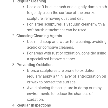
Regular Cleaning
Use a soft-bristle brush or a slightly damp cloth
to gently clean the surface of the bronze
sculpture, removing dust and dirt.
For larger sculptures, a vacuum cleaner with a
soft brush attachment can be used.
Choosing Cleaning Agents
Use mild soap and water for cleaning, avoiding
acidic or corrosive cleaners.
For areas with rust or oxidation, consider using
a specialized bronze cleaner.
Preventing Oxidation
Bronze sculptures are prone to oxidation;
regularly apply a thin layer of anti-oxidation oil
or wax to protect the surface.
Avoid placing the sculpture in damp or rainy
environments to reduce the chances of
oxidation.
Regular Inspections