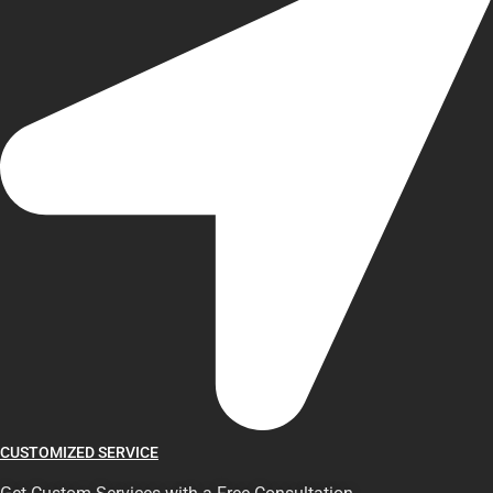
CUSTOMIZED SERVICE