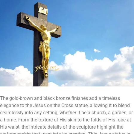
The gold-brown and black bronze finishes add a timeless
elegance to the Jesus on the Cross statue, allowing it to blend
seamlessly into any setting, whether it be a church, a garden, or
a home. From the texture of His skin to the folds of His robe at
His waist, the intricate details of the sculpture highlight the