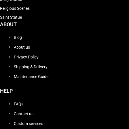
Religious Scenes
Saint Statue
ABOUT
Blog
About us
Privacy Policy
Shipping & Delivery
Maintenance Guide
HELP
FAQs
Contact us
Custom services