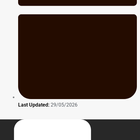
Last Updated:
29/05/2026