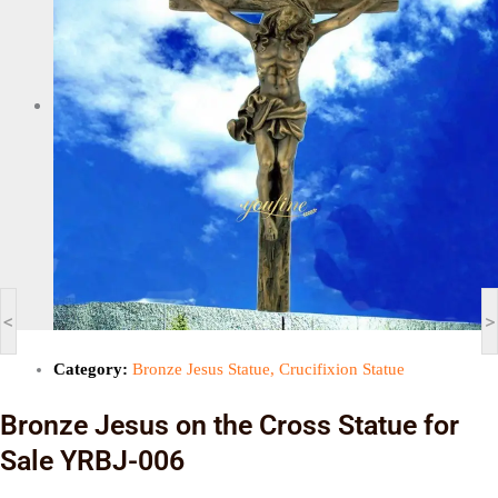
<
>
Category:
Bronze Jesus Statue
,
Crucifixion Statue
Bronze Jesus on the Cross Statue for
Sale YRBJ-006