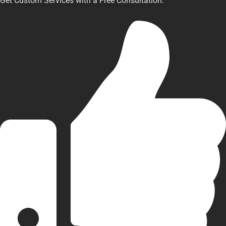
Get Custom Services with a Free Consultation.