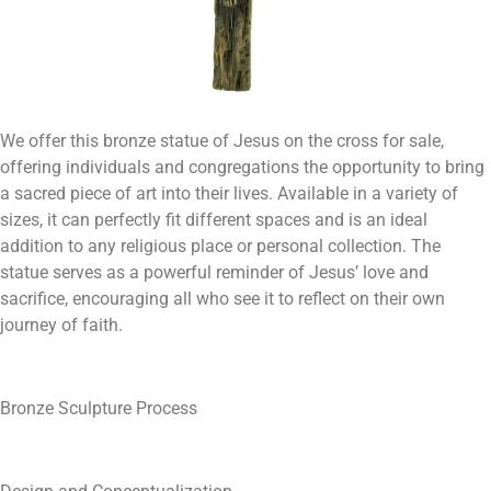
We offer this bronze statue of Jesus on the cross for sale,
offering individuals and congregations the opportunity to bring
a sacred piece of art into their lives. Available in a variety of
sizes, it can perfectly fit different spaces and is an ideal
addition to any religious place or personal collection. The
statue serves as a powerful reminder of Jesus’ love and
sacrifice, encouraging all who see it to reflect on their own
journey of faith.
Bronze Sculpture Process