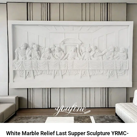
White Marble Relief Last Supper Sculpture YRMC-