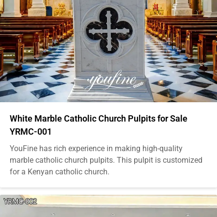
White Marble Catholic Church Pulpits for Sale
YRMC-001
YouFine has rich experience in making high-quality
marble catholic church pulpits. This pulpit is customized
for a Kenyan catholic church.