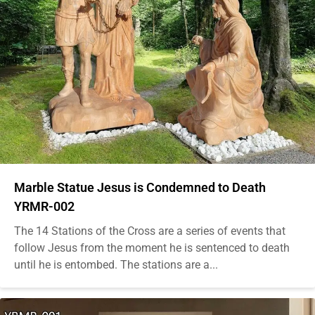
Marble Statue Jesus is Condemned to Death
YRMR-002
The 14 Stations of the Cross are a series of events that
follow Jesus from the moment he is sentenced to death
until he is entombed. The stations are a...