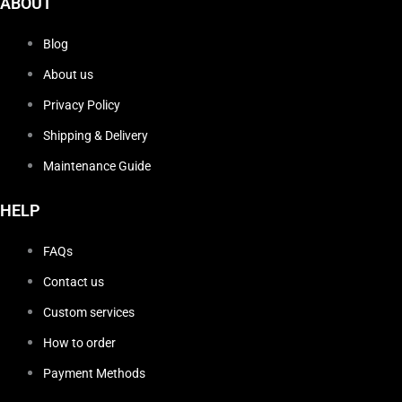
ABOUT
Blog
About us
Privacy Policy
Shipping & Delivery
Maintenance Guide
HELP
FAQs
Contact us
Custom services
How to order
Payment Methods