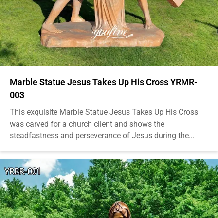
Marble Statue Jesus Takes Up His Cross YRMR-
003
This exquisite Marble Statue Jesus Takes Up His Cross
was carved for a church client and shows the
steadfastness and perseverance of Jesus during the...