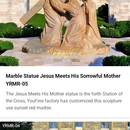
Marble Statue Jesus Meets His Sorrowful Mother
YRMR-05
The Jesus Meets His Mother statue is the forth Station of
the Cross, YouFine factory has customized this sculpture
use sunset red marble.