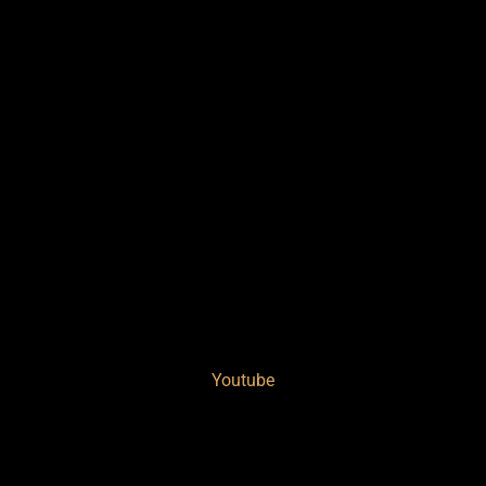
Youtube