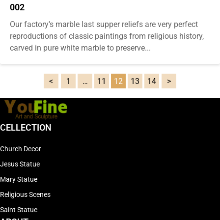
002
Our factory's marble last supper reliefs are very perfect
reproductions of classic paintings from religious history,
carved in pure white marble to preserve...
1
…
11
12
13
14
CELLECTION
Church Decor
Jesus Statue
Mary Statue
Religious Scenes
Saint Statue