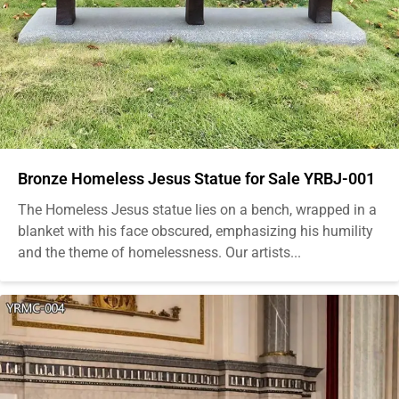
Bronze Homeless Jesus Statue for Sale YRBJ-001
The Homeless Jesus statue lies on a bench, wrapped in a
blanket with his face obscured, emphasizing his humility
and the theme of homelessness. Our artists...