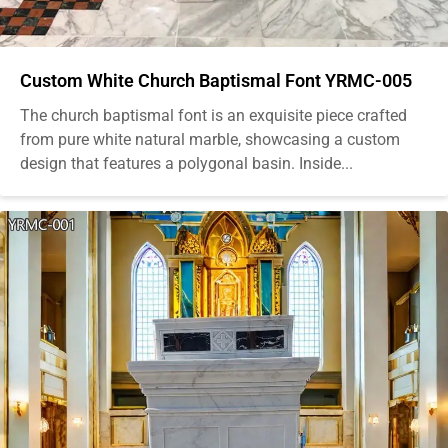
Custom White Church Baptismal Font YRMC-005
The church baptismal font is an exquisite piece crafted
from pure white natural marble, showcasing a custom
design that features a polygonal basin. Inside...