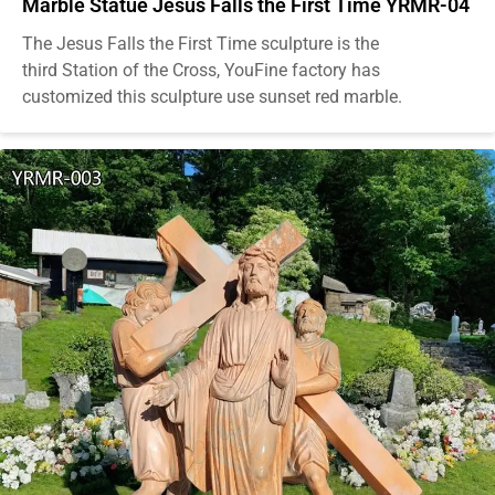
Marble Statue Jesus Falls the First Time YRMR-04
The Jesus Falls the First Time sculpture is the
third Station of the Cross, YouFine factory has
customized this sculpture use sunset red marble.