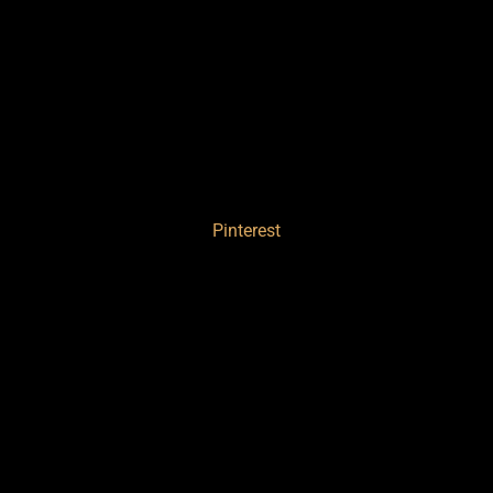
Pinterest