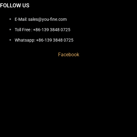
FOLLOW US
E-Mail: sales@you-fine.com
Toll Free : +86-139 3848 0725
Whatsapp: +86-139 3848 0725
Facebook