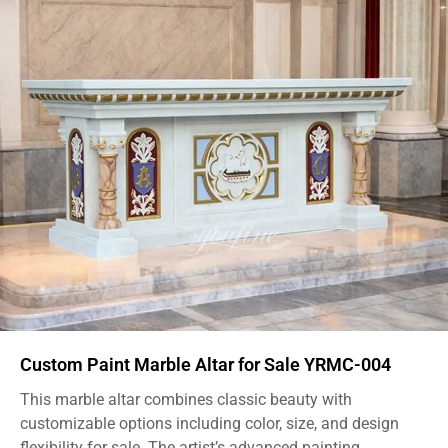
Custom Paint Marble Altar for Sale YRMC-004
This marble altar combines classic beauty with
customizable options including color, size, and design
flexibility for sale. The artist’s advanced painting...