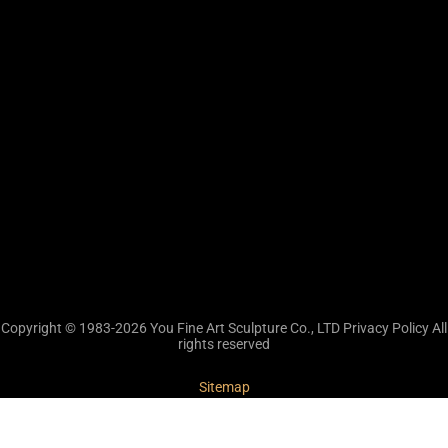
Copyright © 1983-2026 You Fine Art Sculpture Co., LTD Privacy Policy All
rights reserved
Sitemap