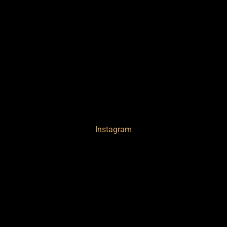
Instagram