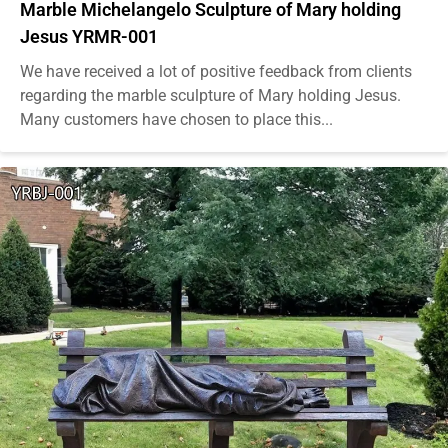
Marble Michelangelo Sculpture of Mary holding
Jesus YRMR-001
We have received a lot of positive feedback from clients
regarding the marble sculpture of Mary holding Jesus.
Many customers have chosen to place this...