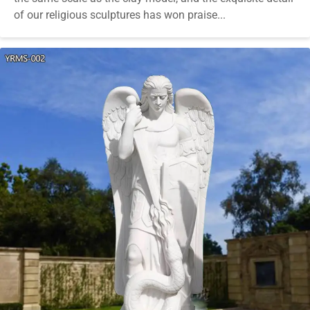
of our religious sculptures has won praise...