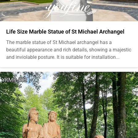
Life Size Marble Statue of St Michael Archangel
The marble statue of St Michael archangel has a
beautiful appearance and rich details, showing a majestic
and inviolable posture. It is suitable for installation...