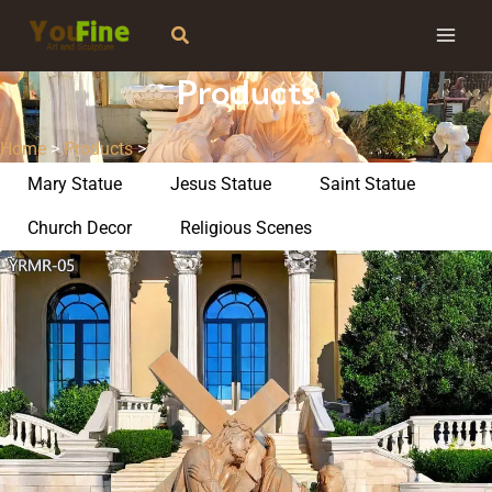
Skip
Search
to
content
Products
Home
>
Products
>
Mary Statue
Jesus Statue
Saint Statue
Church Decor
Religious Scenes