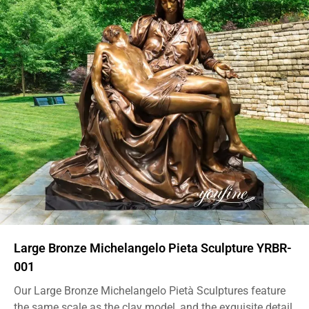
Large Bronze Michelangelo Pieta Sculpture YRBR-
001
Our Large Bronze Michelangelo Pietà Sculptures feature
the same scale as the clay model, and the exquisite detail